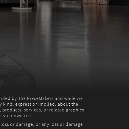
ovided by The PieceMakers and while we
 kind, express or implied, about the
, products, services, or related graphics
t your own risk.
l loss or damage, or any loss or damage