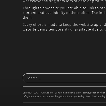
whatsoever arising from loss of data or profits a
Through this website you are able to link to ot
content and availability of those sites. The i
them.
Every effort is made to keep the website up and
website being temporarily unavailable due to t
LEBANON LOCATION Address : 17 Habib abi chahla street , Beirut , Lebanon Phone
info@thepiecemakers.com Working Hours: Monday – Friday : 8:00-17:30 Saturday : 