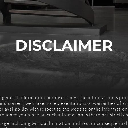
DISCLAIMER
or general information purposes only. The information is pr
nd correct, we make no representations or warranties of any
 or availability with respect to the website or the information
eliance you place on such information is therefore strictly a
amage including without limitation, indirect or consequentia