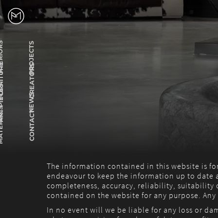
RIORS
PROJECTS
ITURE
CREATORS
PIECES
NEWS
RIALS
CONTACT
The information contained in this website is f
endeavour to keep the information up to date a
completeness, accuracy, reliability, suitability
contained on the website for any purpose. Any r
In no event will we be liable for any loss or d