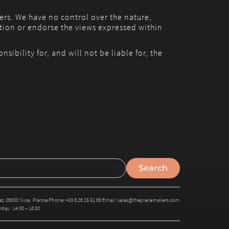
ers. We have no control over the nature,
ation or endorse the views expressed within
bility for, and will not be liable for, the
, 06000 Nice, France Phone: +33 6 26 25 51 69 Email: sales@thepiecemakers.com
day : 14:30 – 18:30