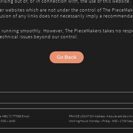
rising out of, or in connection with, the use of this website.
her websites which are not under the control of The PieceMak
nclusion of any links does not necessarily imply a recommend
 running smoothly. However, The PieceMakers takes no responsi
echnical issues beyond our control.
Go Back
: +961 71 777055 Email:
FRANCE LOCATION Address : 4 boulevard de cimiez
8:00 – 14:00
Working Hours: Monday – Friday : 9:00 – 17:00 Satur