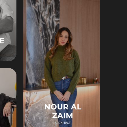
E
NOUR AL
ZAIM
ARCHITECT