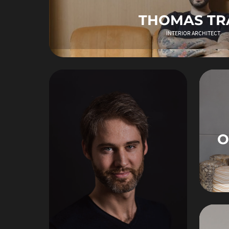
THOMAS TR
INTERIOR ARCHITECT
O