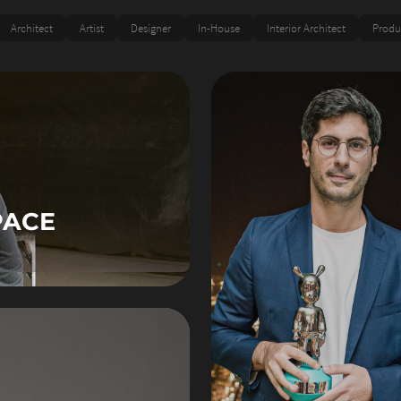
Architect
Artist
Designer
In-House
Interior Architect
Produ
PACE