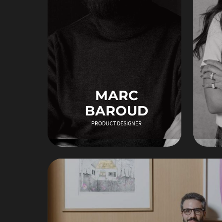
MARC
BAROUD
PRODUCT DESIGNER