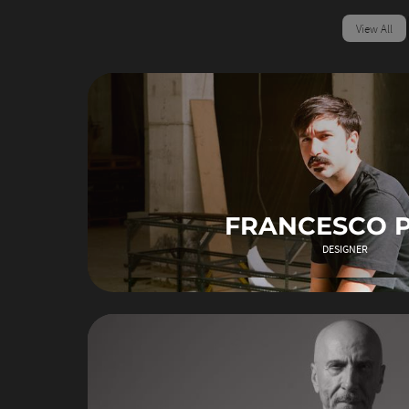
View All
FRANCESCO 
DESIGNER