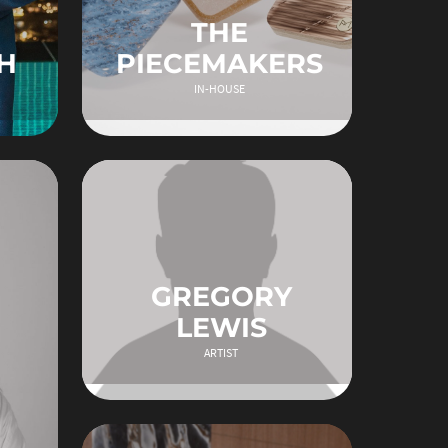
THE
H
PIECEMAKERS
IN-HOUSE
GREGORY
LEWIS
ARTIST