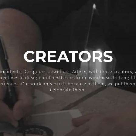
CREATORS
rchitects, Designers, Jewellers, Artists, with those creators
ectives of design and aesthetics from hypothesis to tangible
eriences. Our work only exists because of them, we put the
celebrate them.