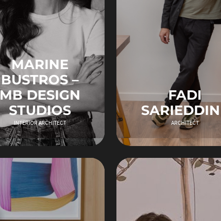
MARINE
BUSTROS –
MB DESIGN
FADI
STUDIOS
SARIEDDIN
INTERIOR ARCHITECT
ARCHITECT