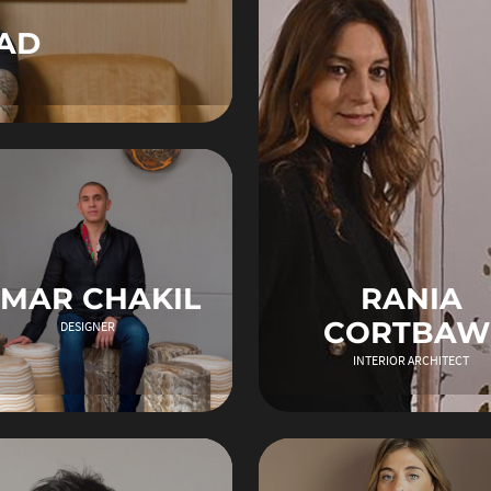
AD
MAR CHAKIL
RANIA
CORTBAW
DESIGNER
INTERIOR ARCHITECT