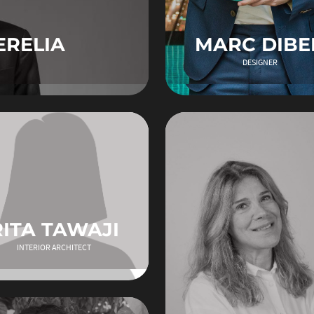
ERELIA
MARC DIBE
DESIGNER
RITA TAWAJI
INTERIOR ARCHITECT