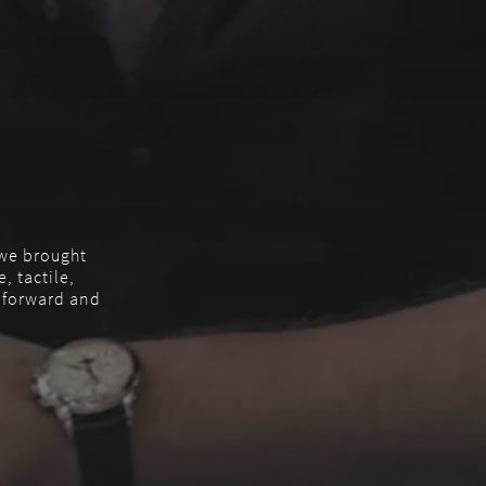
, we brought
, tactile,
m forward and