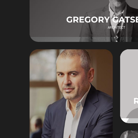
GREGORY GATS
ARCHITECT