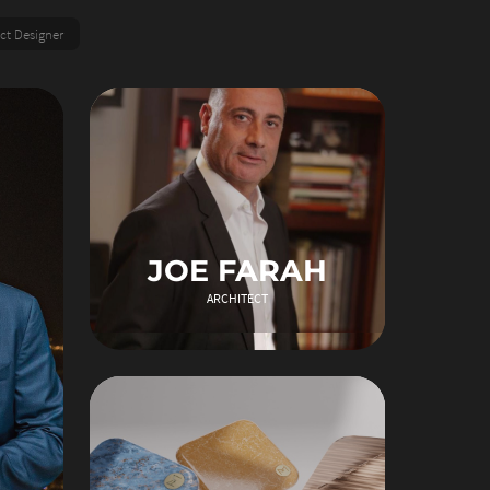
ct Designer
JOE FARAH
ARCHITECT