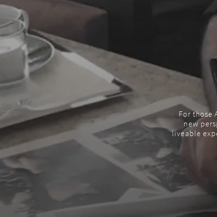
For those A
new persp
liveable exp