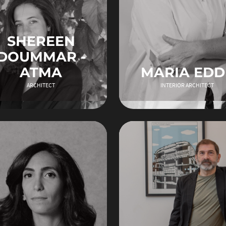
SHEREEN
DOUMMAR -
ATMA
MARIA EDD
ARCHITECT
INTERIOR ARCHITECT