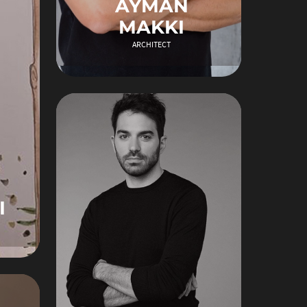
AYMAN
MAKKI
ARCHITECT
I