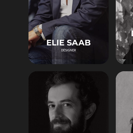
ELIE SAAB
DESIGNER