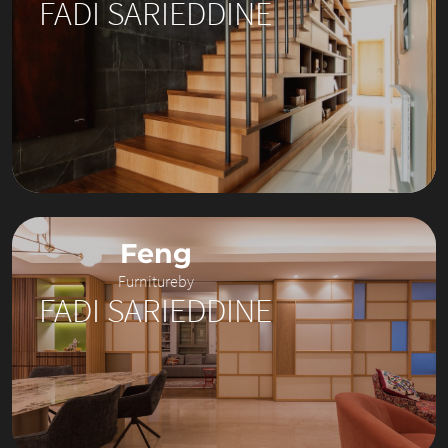
FADI SARIEDDINE
Feng
Furniture
by
FADI SARIEDDINE