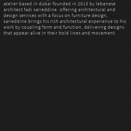
atelier based in dubai founded in 2013 by lebanese
architect fadi sarieddine. offering architectural and
design services with a focus on furniture design,
sarieddine brings his rich architectural experience to his
work by coupling form and function, delivering designs
that appear alive in their bold lines and movement.