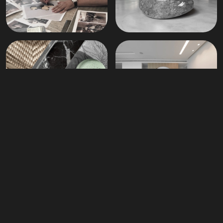
Materials
News
Our Newsletter