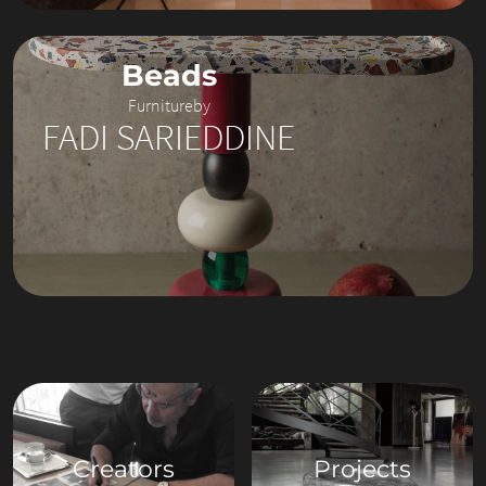
Beads
Furniture
by
FADI SARIEDDINE
Creators
Projects