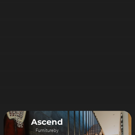
Ascend
Furniture
by