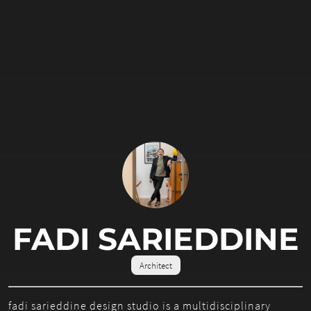
FADI SARIEDDINE
Architect
fadi sarieddine design studio is a multidisciplinary