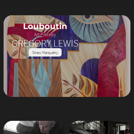
Louboutin
Art Piece
by
GREGORY LEWIS
Straw Marquetry