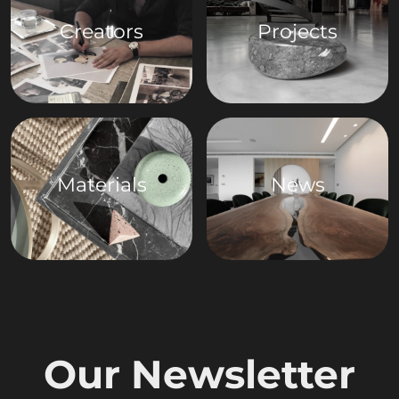
Creators
Projects
Materials
News
Our Newsletter