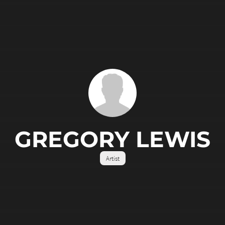
GREGORY LEWIS
Artist