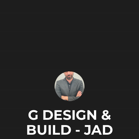
G DESIGN &
BUILD - JAD