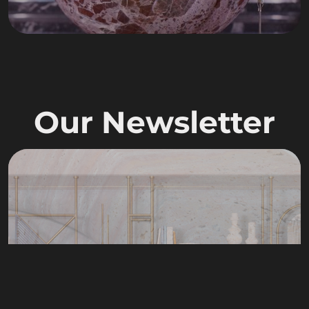
Our Newsletter