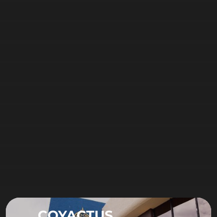
COYACTUS