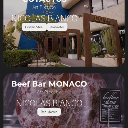
Art Piece
by
NICOLAS BIANCO
Corten Steel
Alabaster
Beef Bar MONACO
Art Piece
by
NICOLAS BIANCO
Red Marble