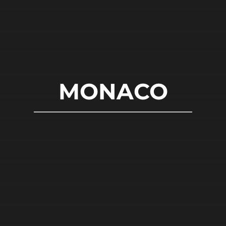
MONACO