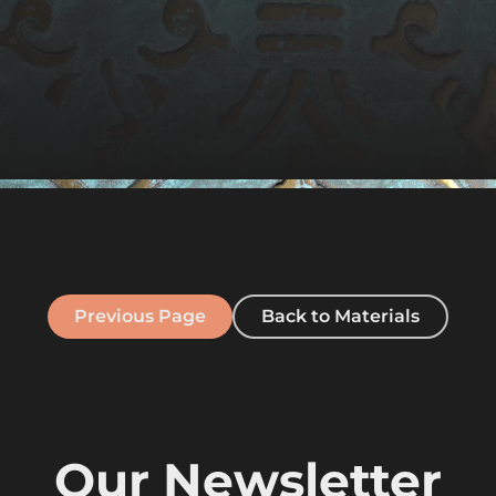
Previous Page
Back to Materials
Our Newsletter