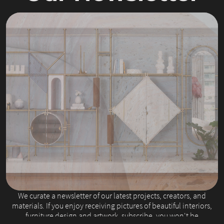
Slide 2 of 4.
We curate a newsletter of our latest projects, creators, and
materials. If you enjoy receiving pictures of beautiful interiors,
furniture design and artwork, subscribe, you won't be