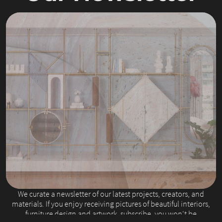
Slide 2 of 4.
We curate a newsletter of our latest projects, creators, and
materials. If you enjoy receiving pictures of beautiful interiors,
furniture design and artwork, subscribe, you won't be