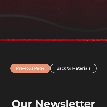
Previous Page
Back to Materials
Our Newsletter