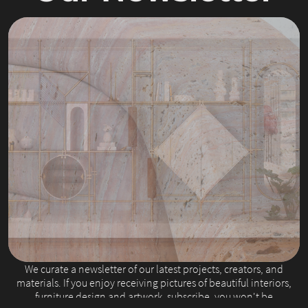
Slide 2 of 4.
We curate a newsletter of our latest projects, creators, and
materials. If you enjoy receiving pictures of beautiful interiors,
furniture design and artwork, subscribe, you won't be