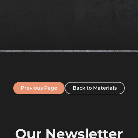
Previous Page
Back to Materials
Our Newsletter