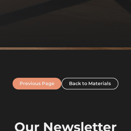
Previous Page
Back to Materials
Our Newsletter