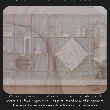
Slide 2 of 4.
We curate a newsletter of our latest projects, creators, and
materials. If you enjoy receiving pictures of beautiful interiors,
furniture design and artwork, subscribe, you won't be