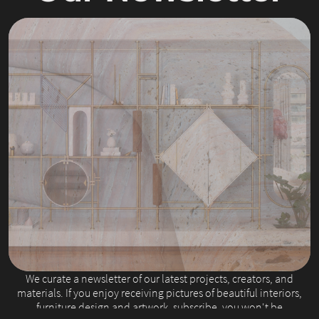
Slide 2 of 4.
We curate a newsletter of our latest projects, creators, and
materials. If you enjoy receiving pictures of beautiful interiors,
furniture design and artwork, subscribe, you won't be