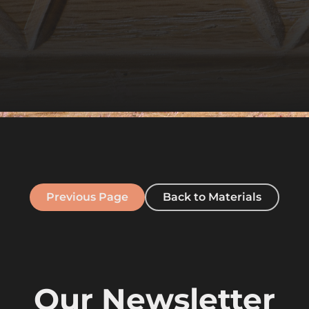
Previous Page
Back to Materials
Our Newsletter