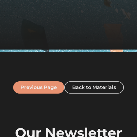
Previous Page
Back to Materials
Our Newsletter