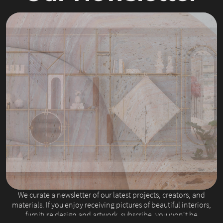
Slide 2 of 4.
We curate a newsletter of our latest projects, creators, and
materials. If you enjoy receiving pictures of beautiful interiors,
furniture design and artwork, subscribe, you won't be