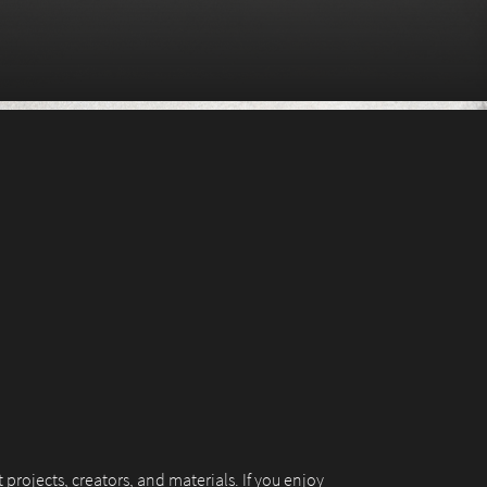
 projects, creators, and materials. If you enjoy