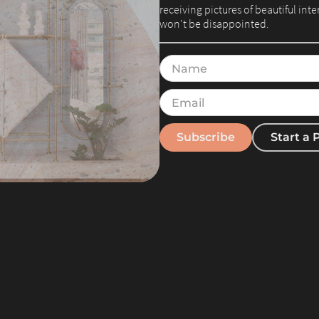
receiving pictures of beautiful int
won't be disappointed.