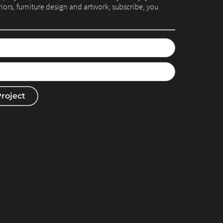
eriors, furniture design and artwork, subscribe, you