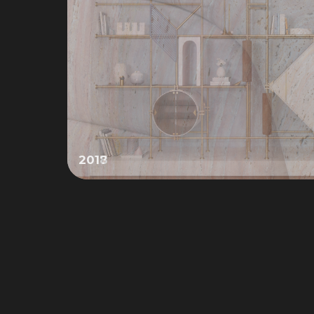
2017
Slide 2 of 4.