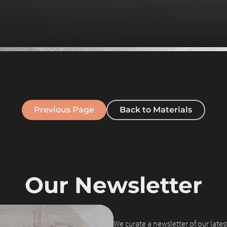
Previous Page
Back to Materials
Our Newsletter
We curate a newsletter of our latest