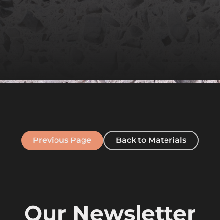
Previous Page
Back to Materials
Our Newsletter