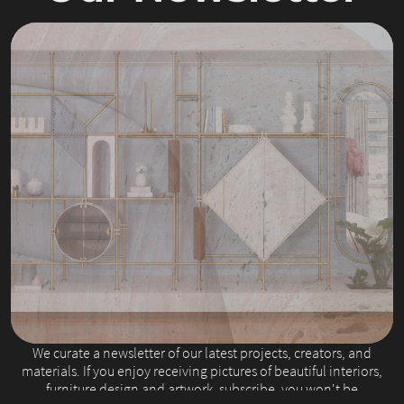
Slide 2 of 4.
We curate a newsletter of our latest projects, creators, and
materials. If you enjoy receiving pictures of beautiful interiors,
furniture design and artwork, subscribe, you won't be