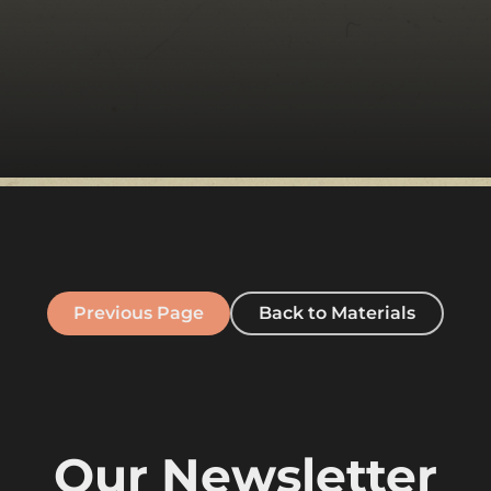
Previous Page
Back to Materials
Our Newsletter