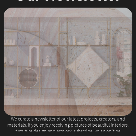
Slide 2 of 4.
We curate a newsletter of our latest projects, creators, and
materials. If you enjoy receiving pictures of beautiful interiors,
furniture design and artwork, subscribe, you won't be