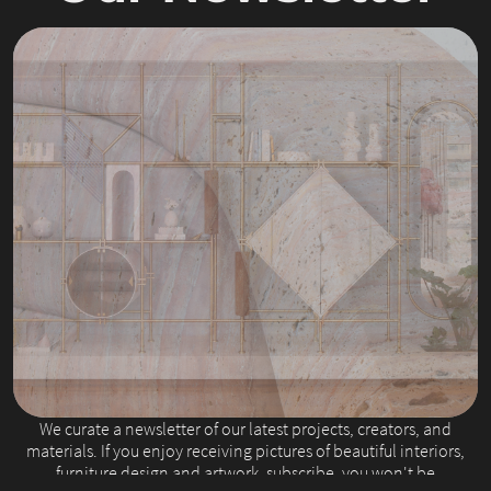
Slide 2 of 4.
We curate a newsletter of our latest projects, creators, and
materials. If you enjoy receiving pictures of beautiful interiors,
furniture design and artwork, subscribe, you won't be