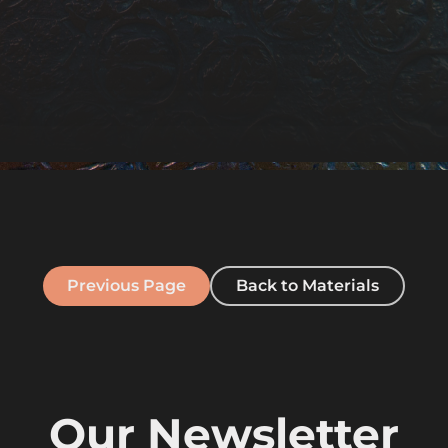
Previous Page
Back to Materials
Our Newsletter