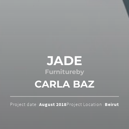
JADE
Furniture
by
CARLA BAZ
Project date :
August 2018
Project Location :
Beirut