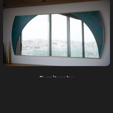
Furniture
by
CARLA BAZ