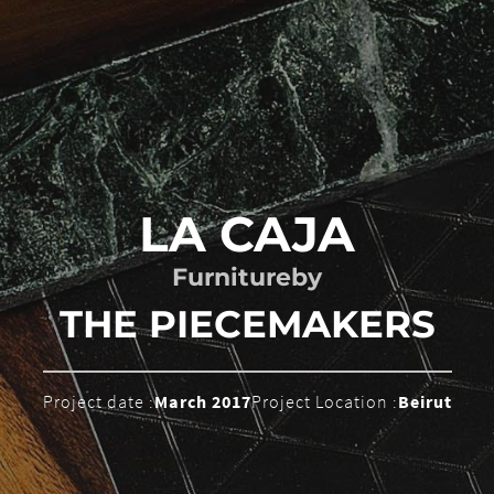
LA CAJA
Furniture
by
THE PIECEMAKERS
Project date :
March 2017
Project Location :
Beirut