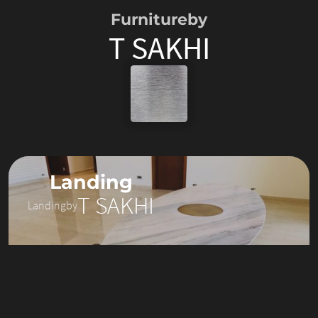
Furniture
by
T SAKHI
Landing
T SAKHI
Landing
by