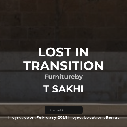
LOST IN
TRANSITION
Furniture
by
T SAKHI
Brushed Aluminium
Project date :
February 2018
Project Location :
Beirut