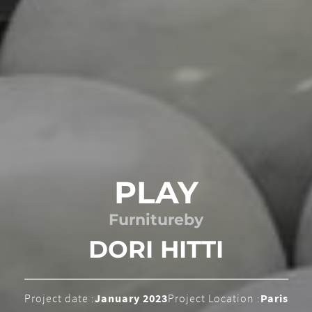
PLAY
Furniture
by
DORI HITTI
Project date :
January 2023
Project Location :
Paris