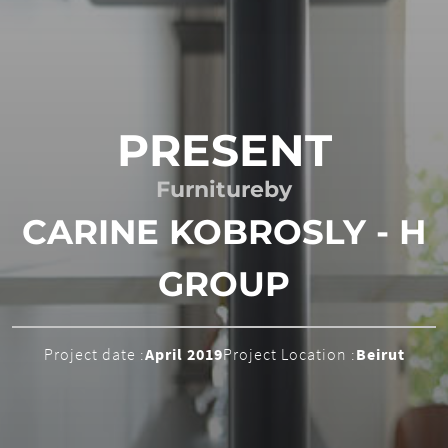
PRESENT
Furniture
by
CARINE KOBROSLY - H
GROUP
Project date :
April 2019
Project Location :
Beirut