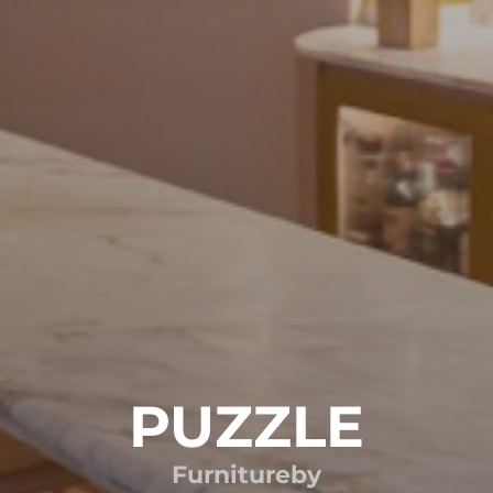
PUZZLE
Furniture
by