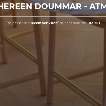
HEREEN DOUMMAR - AT
Project date :
December 2022
Project Location :
Beirut