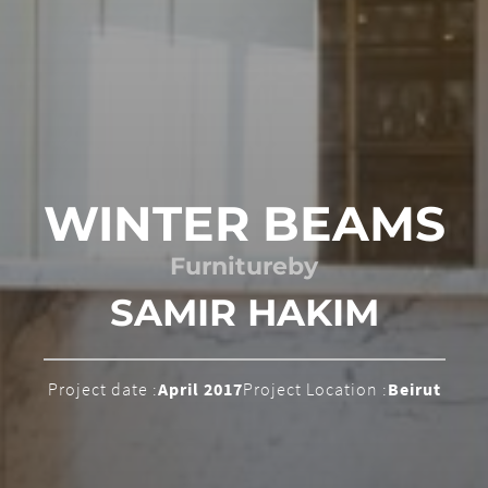
WINTER BEAMS
Furniture
by
SAMIR HAKIM
Project date :
April 2017
Project Location :
Beirut