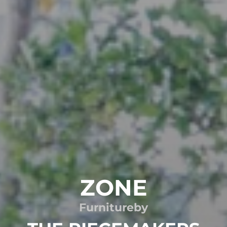
ZONE
Furniture
by