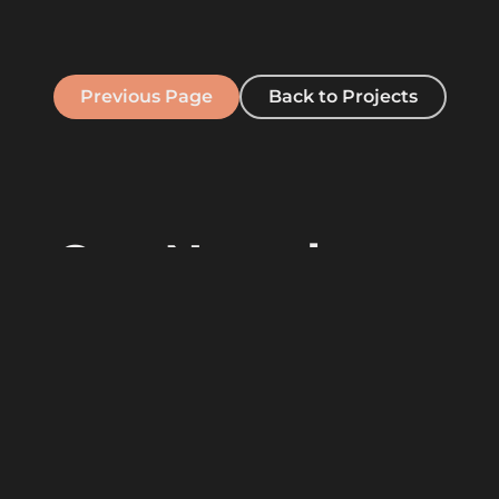
Previous Page
Back to Projects
Our Newsletter