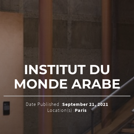
INSTITUT DU
MONDE ARABE
Date Published :
September 21, 2021
Location(s) :
Paris