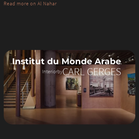
Read more on Al Nahar
Institut du Monde Arabe
CARL GERGES
Interior
by