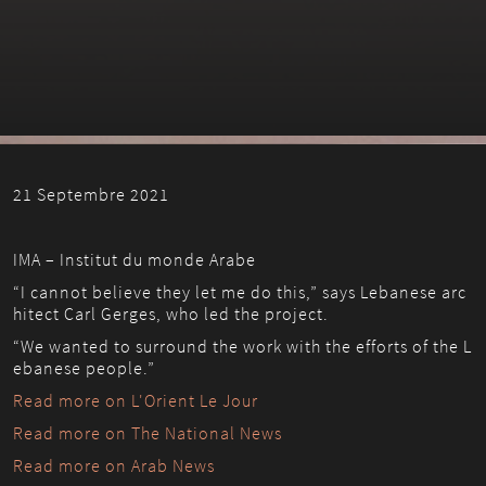
21 Septembre 2021
IMA – Institut du monde Arabe
“I cannot believe they let me do this,” says Lebanese arc
hitect Carl Gerges, who led the project. 
“We wanted to surround the work with the efforts of the L
ebanese people.”
Read more on L'Orient Le Jour
Read more on The National News
Read more on Arab News